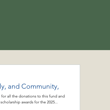
ily, and Community,
 for all the donations to this fund and
 scholarship awards for the 2025...