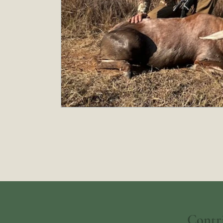
Contr