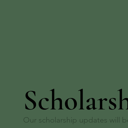
Scholars
Our scholarship updates will 