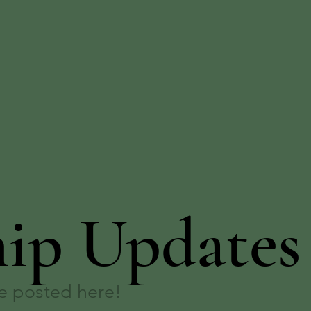
hip Updates
be posted here!