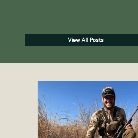
View All Posts