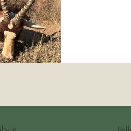
Fol
ibute