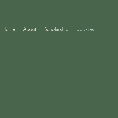
Home
About
Scholarship
Updates