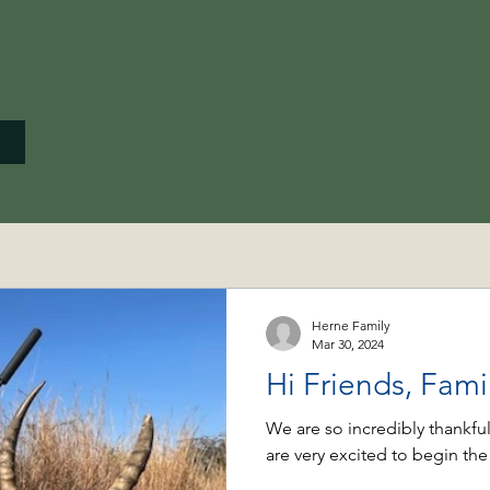
Herne Family
Mar 30, 2024
Hi Friends, Fam
We are so incredibly thankful
are very excited to begin the